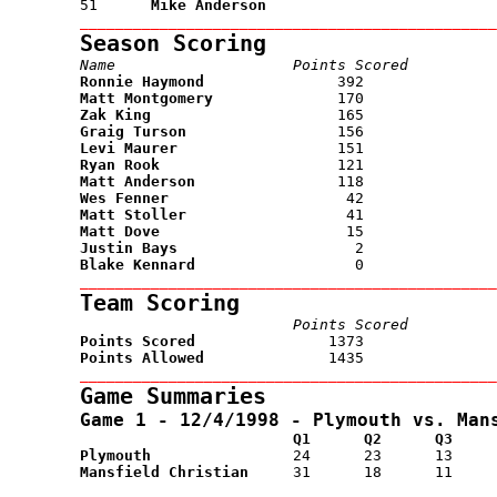
	51	
Mike Anderson
_______________________________________________
Season Scoring
Ronnie Haymond
		     392		     20			 19.60			1042

Matt Montgomery
		     170		     22			  7.73			 229

Zak King
		     165		     22			  7.50		 	 304

Graig Turson
		     156		     22			  7.09			 156

Levi Maurer
	 	     151		     22			  6.86			 207

Ryan Rook
		     121		     22			  5.50			 128

Matt Anderson
		     118		     22			  5.36			 138

Wes Fenner
		      42		     22			  1.91			  42

Matt Stoller
		      41		     20			  2.05			  41

Matt Dove
		      15		      6		   	  2.50			  15

Justin Bays
		       2		      4			  0.50			   2

Blake Kennard
		       0		      1			  0.00   		   0

_______________________________________________
Team Scoring
Points Scored
		    1373 		     22		         62.41 

Points Allowed
		    1435		     22			 65.23

_______________________________________________
Game Summaries
Game 1 - 12/4/1998 - Plymouth vs. Man
Plymouth
Mansfield Christian