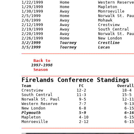
1/22/1999
	Home		Western Reserve		W	65	40

1/29/1999
	Home		Mapleton		W	74	64

1/30/1999
	Away		Monroeville		W	77	58

2/5/1999
	Home		Norwalk St. Paul	L	53	66

2/6/1999
	Away		Mohawk			L	58	66

2/12/1999
	Away		Crestview		L	50	57

2/19/1999
	Away		South Central		L	64	76

2/20/1999
	Away		Norwalk St. Paul	L	60	68

2/26/1999
	Home		New London		L	55	64

3/2/1999
3/5/1999
_______________________________________________
1997-1998
_______________________________________________
Firelands Conference Standings
Team			FC		Overall
	Crestview              12-2       	  18-4

	South Central	       11-3		  15-5

	Norwalk St. Paul        9-5	          12-11

	Western Reserve         7-7	           9-13

	New London	        6-8		   6-15

Plymouth	        5-9		   6-16
	Mapleton	        4-10		   6-15

	Monroeville   	        2-12        	   6-15	

_______________________________________________