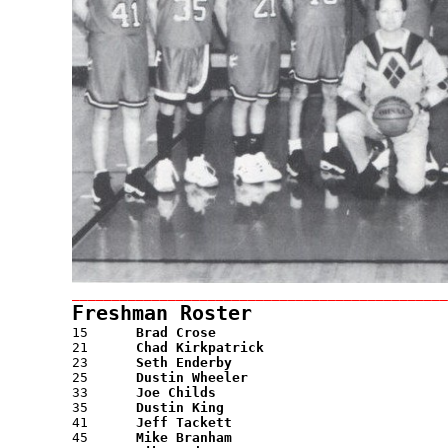
_______________________________________________
Freshman Roster
	15	
Brad Crose
	21	
Chad Kirkpatrick
	23	
Seth Enderby
	25	
Dustin Wheeler
	33	
Joe Childs
	35	
Dustin King
	41	
Jeff Tackett
	45	
Mike Branham