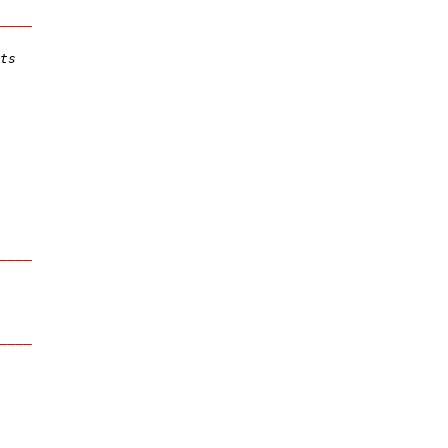
____
r Points
____
____