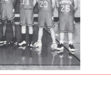
________________________________________________________