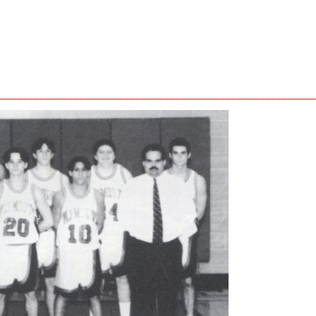
________________________________________________________