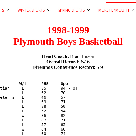
TS
WINTER SPORTS
SPRING SPORTS
MORE PLYMOUTH
1998-1999
Plymouth Boys Basketball
Head Coach:
Brad Turson
Overall Record:
6-16
Firelands Conference Record:
5-9
s                 W/L      PHS     Opp