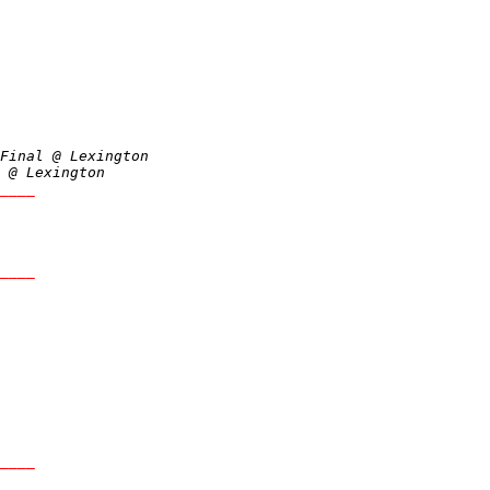
Final @ Lexington
 @ Lexington
____
____
____