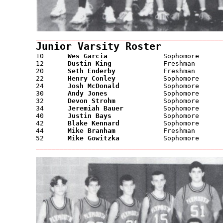
_______________________________________________
Junior Varsity Roster
	10	
Wes Garcia
		Sophomore

	12	
Dustin King
		Freshman

	20	
Seth Enderby
		Freshman

	22	
Henry Conley
		Sophomore

	24	
Josh McDonald
		Sophomore

	30	
Andy Jones
		Sophomore

	32	
Devon Strohm
		Sophomore

	34	
Jeremiah Bauer
		Sophomore

	40	
Justin Bays
		Sophomore

	42	
Blake Kennard
		Sophomore

	44	
Mike Branham
		Freshman

	52	
Mike Gowitzka
		Sophomore

_______________________________________________