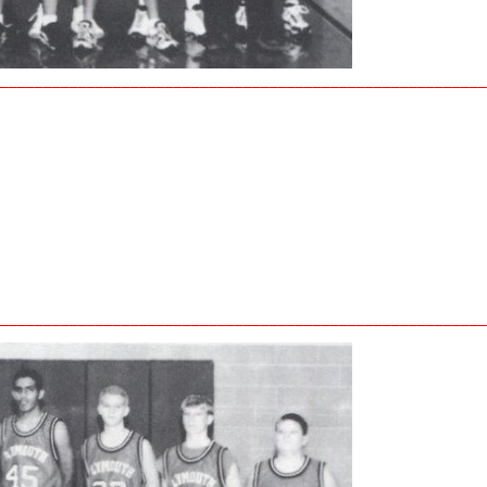
________________________________________________________
________________________________________________________