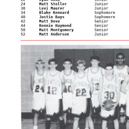
	24	
Matt Stoller
		Junior

	30	
Levi Maurer
		Junior

	34	
Blake Kennard
		Sophomore

	40	
Justin Bays
		Sophomore

	42	
Matt Dove
		Senior

	44	
Ronnie Haymond
		Senior

	50	
Matt Montgomery
		Senior

	52	
Matt Anderson
		Junior	

_______________________________________________