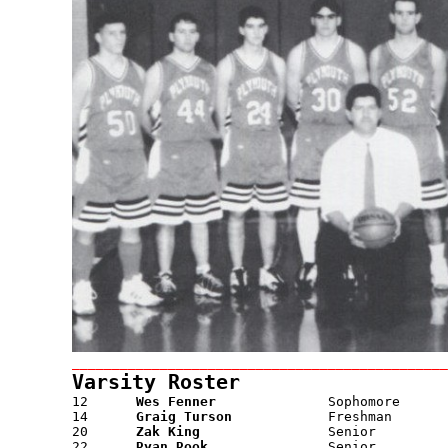
_______________________________________________
Varsity Roster
	12	
Wes Fenner
		Sophomore

	14	
Graig Turson
		Freshman

	20	
Zak King
		Senior

	22	
Ryan Rook
		Senior
