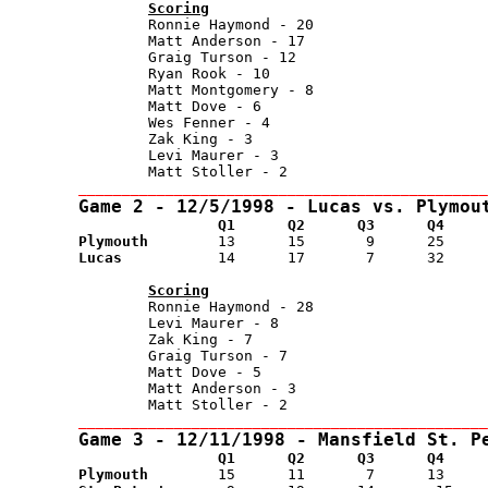
Scoring
		Ronnie Haymond - 20

		Matt Anderson - 17

		Graig Turson - 12

		Ryan Rook - 10

		Matt Montgomery - 8

		Matt Dove - 6

		Wes Fenner - 4

		Zak King - 3

		Levi Maurer - 3

		Matt Stoller - 2

_______________________________________________
Game 2 - 12/5/1998 - Lucas vs. Plymou
Plymouth
Lucas
Scoring
		Ronnie Haymond - 28

		Levi Maurer - 8

		Zak King - 7

		Graig Turson - 7

		Matt Dove - 5

		Matt Anderson - 3

		Matt Stoller - 2

_______________________________________________
Game 3 - 12/11/1998 - Mansfield St. P
Plymouth