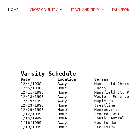
HOME
CROSS COUNTRY
TRACK AND FIELD
FALL SPOR
Varsity Schedule
Date		Location	Versu
12/4/1998
	Away		Mansfield Christian	L	85	94 - OT

12/5/1998
	Home		Lucas			L	62	70	

12/11/1998
	Home		Mansfield St. Peter's	L	46	57

12/18/1998
	Away		Western Reserve		L	69	71	

12/19/1998
	Away		Mapleton		L	58	59

12/23/1998
	Home		Crestline		L	52	54	

12/29/1998
	Home		Monroeville		W	86	82	

1/12/1999
	Home		Seneca East		L	62	71

1/15/1999
	Home		South Central		L	57	65	

1/16/1999
	Away		New London		W	64	60

1/19/1999
	Home		Crestview		L	60	74
