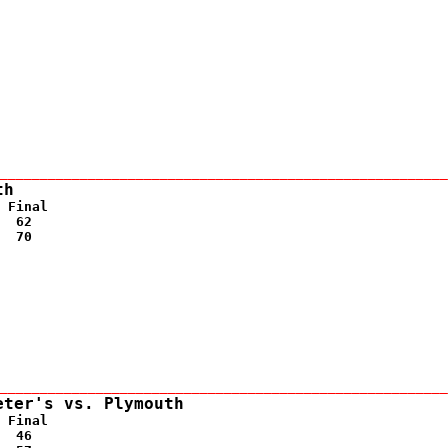
________________________________________________________
th
			Q1	Q2	Q3	Q4	Final
	13	15	 9	25	 
62
		14	17	 7	32	 
70
________________________________________________________
eter's vs. Plymouth
			Q1	Q2	Q3	Q4	Final
	15	11	 7	13	 
46