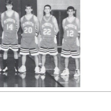
________________________________________________________