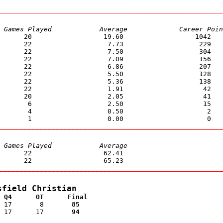
________________________________________________________
Name			Points Scored		Games Played		Average		    Caree
________________________________________________________
			Points Scored		Games Played		Average
________________________________________________________
sfield Christian
				Q1	Q2	Q3	Q4	OT	Final
		24	23	13	17	 8	 
85
	31	18	11	17	17	 
94