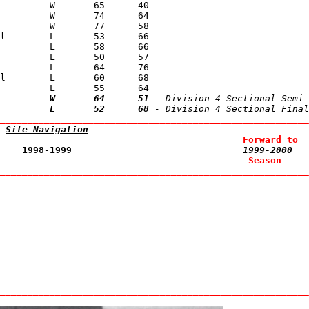
	Tourney		Crestline		W	64	51
 - Division 4 Sectional Semi-
	Tourney		Lucas			L	52	68
 - Division 4 Sectional Final
________________________________________________________
Site Navigation
Back to 										   Forward to
1998-1999
1999-2000
Season										    Season
________________________________________________________
________________________________________________________